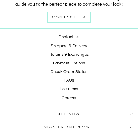
guide you to the perfect piece to complete your look!
CONTACT US
Contact Us
Shipping & Delivery
Returns & Exchanges
Payment Options
Check Order Status
FAQs
Locations
Careers
CALL NOW
SIGN UP AND SAVE