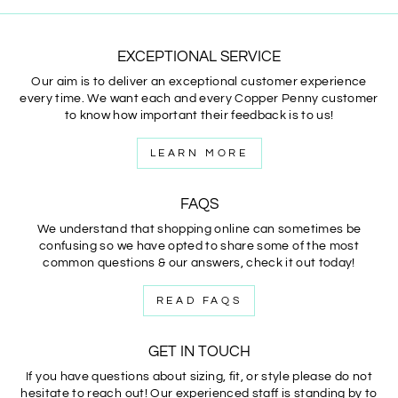
EXCEPTIONAL SERVICE
Our aim is to deliver an exceptional customer experience
every time. We want each and every Copper Penny customer
to know how important their feedback is to us!
LEARN MORE
FAQS
We understand that shopping online can sometimes be
confusing so we have opted to share some of the most
common questions & our answers, check it out today!
READ FAQS
GET IN TOUCH
If you have questions about sizing, fit, or style please do not
hesitate to reach out! Our experienced staff is standing by to