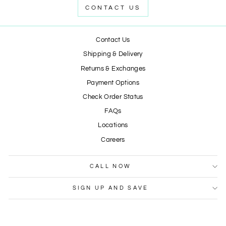
CONTACT US
Contact Us
Shipping & Delivery
Returns & Exchanges
Payment Options
Check Order Status
FAQs
Locations
Careers
CALL NOW
SIGN UP AND SAVE