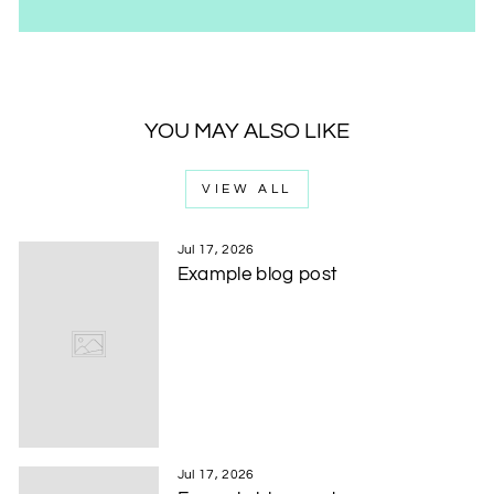
YOU MAY ALSO LIKE
VIEW ALL
Jul 17, 2026
Example blog post
Jul 17, 2026