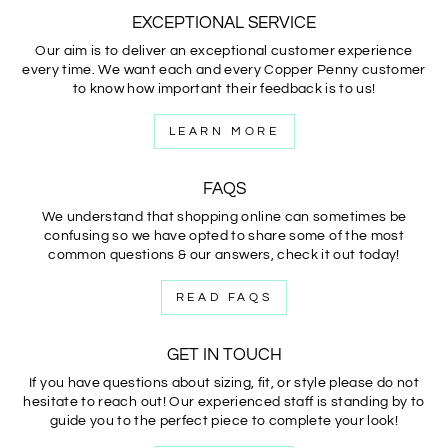
EXCEPTIONAL SERVICE
Our aim is to deliver an exceptional customer experience
every time. We want each and every Copper Penny customer
to know how important their feedback is to us!
LEARN MORE
FAQS
We understand that shopping online can sometimes be
confusing so we have opted to share some of the most
common questions & our answers, check it out today!
READ FAQS
GET IN TOUCH
If you have questions about sizing, fit, or style please do not
hesitate to reach out! Our experienced staff is standing by to
guide you to the perfect piece to complete your look!