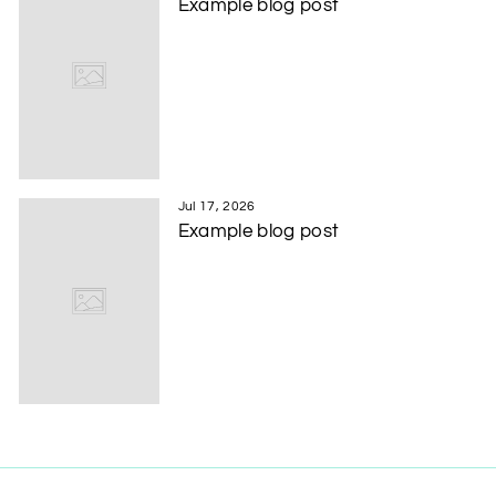
Example blog post
Jul 17, 2026
Example blog post